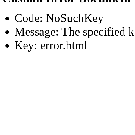
Code: NoSuchKey
Message: The specified ke
Key: error.html